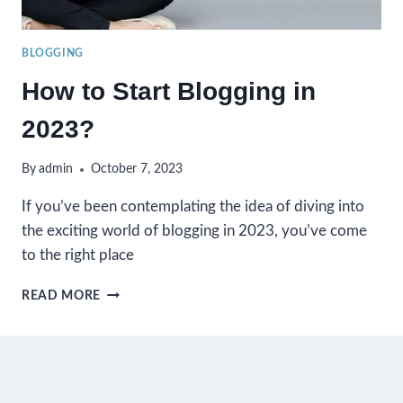
BLOGGING
How to Start Blogging in
2023?
By
admin
October 7, 2023
If you’ve been contemplating the idea of diving into
the exciting world of blogging in 2023, you’ve come
to the right place
HOW
READ MORE
TO
START
BLOGGING
IN
2023?