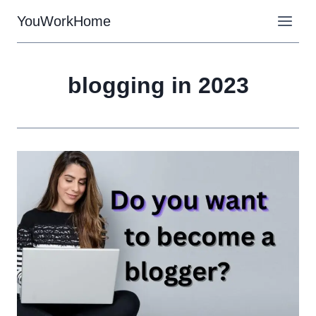
Skip
YouWorkHome
to
content
blogging in 2023