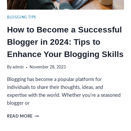
BLOGGING TIPS
How to Become a Successful
Blogger in 2024: Tips to
Enhance Your Blogging Skills
By
admin
November 28, 2023
Blogging has become a popular platform for
individuals to share their thoughts, ideas, and
expertise with the world. Whether you’re a seasoned
blogger or
HOW
READ MORE
TO
BECOME