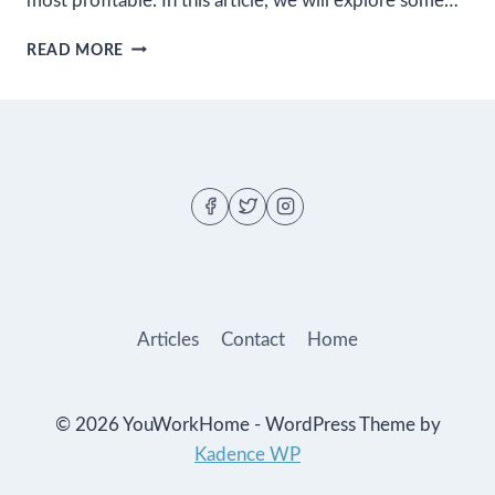
most profitable. In this article, we will explore some…
THE
READ MORE
MOST
PROFITABLE
BLOGGING
NICHES
TO
CONSIDER
IN
2023
Articles
Contact
Home
© 2026 YouWorkHome - WordPress Theme by
Kadence WP