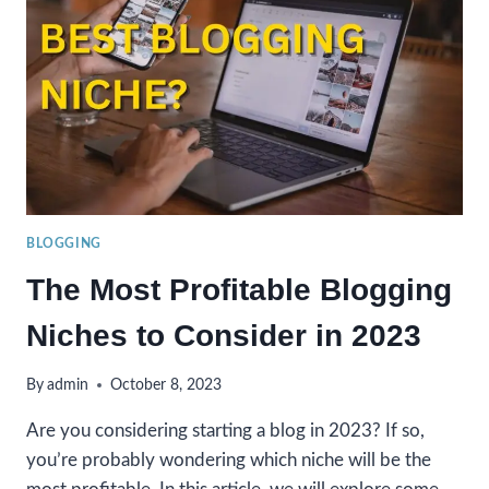
2024?
BLOGGING
The Most Profitable Blogging
Niches to Consider in 2023
By
admin
October 8, 2023
Are you considering starting a blog in 2023? If so,
you’re probably wondering which niche will be the