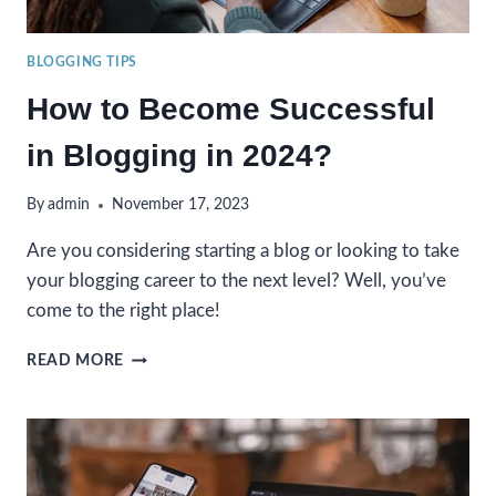
BLOGGING TIPS
How to Become Successful
in Blogging in 2024?
By
admin
November 17, 2023
Are you considering starting a blog or looking to take
your blogging career to the next level? Well, you’ve
come to the right place!
HOW
READ MORE
TO
BECOME
SUCCESSFUL
IN
BLOGGING
IN