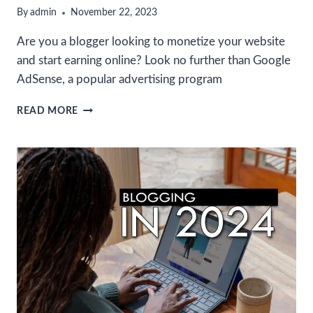
By
admin
November 22, 2023
Are you a blogger looking to monetize your website
and start earning online? Look no further than Google
AdSense, a popular advertising program
HOW
READ MORE
TO
REGISTER
IN
GOOGLE
ADSENSE
AND
MONETIZE
YOUR
WEBSITE
TO
START
EARNING