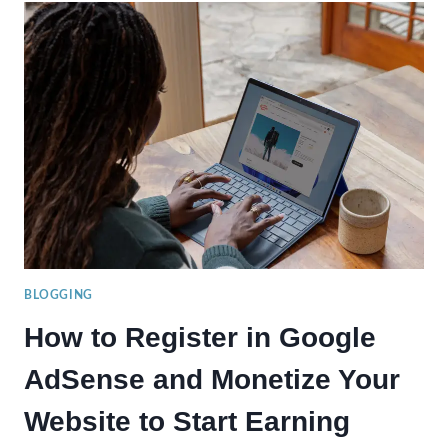
A
SUCCESSFUL
BLOGGER
IN
2024:
TIPS
TO
ENHANCE
YOUR
BLOGGING
SKILLS
BLOGGING
How to Register in Google
AdSense and Monetize Your
Website to Start Earning