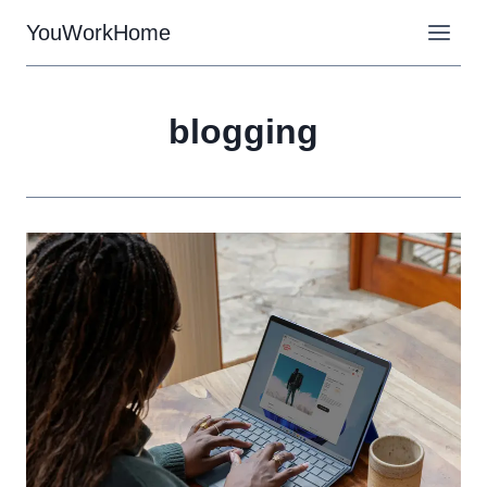
Skip
YouWorkHome
to
content
blogging