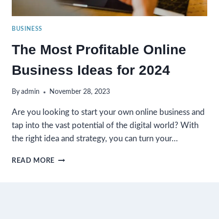
BUSINESS
The Most Profitable Online
Business Ideas for 2024
By
admin
November 28, 2023
Are you looking to start your own online business and
tap into the vast potential of the digital world? With
the right idea and strategy, you can turn your…
THE
READ MORE
MOST
PROFITABLE
ONLINE
BUSINESS
IDEAS