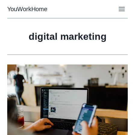
Skip
YouWorkHome
to
content
digital marketing