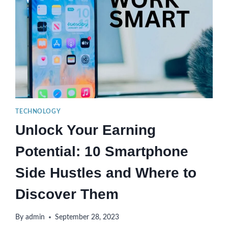
TECHNOLOGY
Unlock Your Earning
Potential: 10 Smartphone
Side Hustles and Where to
Discover Them
By
admin
September 28, 2023