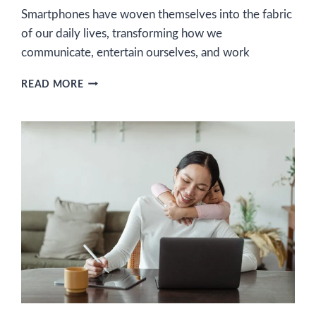
Smartphones have woven themselves into the fabric
of our daily lives, transforming how we
communicate, entertain ourselves, and work
UNLOCK
READ MORE
YOUR
EARNING
POTENTIAL:
10
SMARTPHONE
SIDE
HUSTLES
AND
WHERE
TO
DISCOVER
THEM