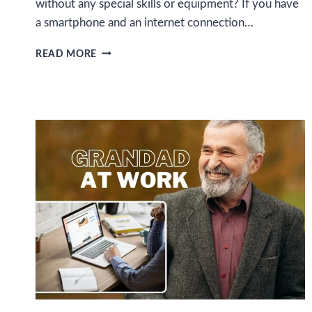
without any special skills or equipment? If you have
a smartphone and an internet connection…
HOW
READ MORE
TO
EARN
MONEY
ONLINE
WITH
DATA
ENTRY
JOBS
USING
YOUR
SMARTPHONE