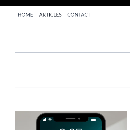
Skip
to
HOME
ARTICLES
CONTACT
content