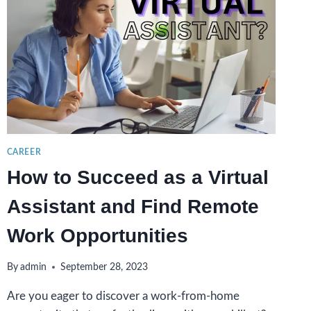
CAREER
How to Succeed as a Virtual
Assistant and Find Remote
Work Opportunities
By
admin
September 28, 2023
Are you eager to discover a work-from-home