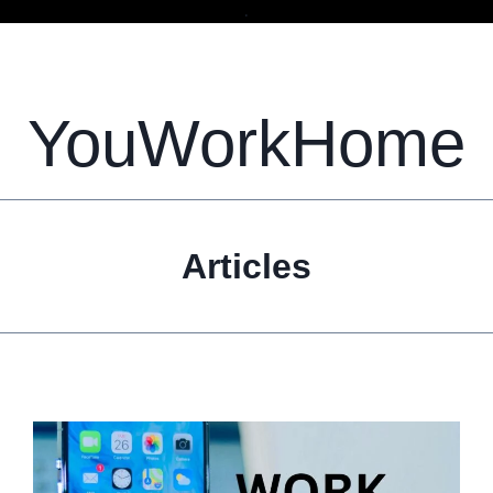
.
YouWorkHome
Articles