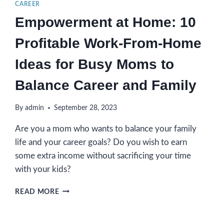
CAREER
Empowerment at Home: 10
Profitable Work-From-Home
Ideas for Busy Moms to
Balance Career and Family
By
admin
September 28, 2023
Are you a mom who wants to balance your family
life and your career goals? Do you wish to earn
some extra income without sacrificing your time
with your kids?
EMPOWERMENT
READ MORE
AT
HOME:
10