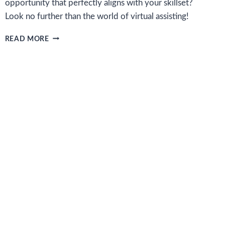
opportunity that perfectly aligns with your skillset?
Look no further than the world of virtual assisting!
HOW
READ MORE
TO
SUCCEED
AS
A
VIRTUAL
ASSISTANT
AND
FIND
REMOTE
WORK
OPPORTUNITIES