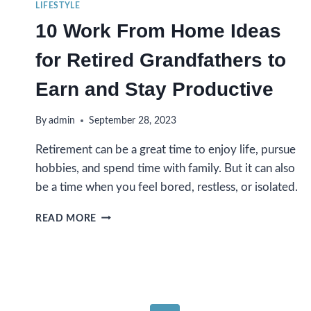
LIFESTYLE
10 Work From Home Ideas
for Retired Grandfathers to
Earn and Stay Productive
By
admin
September 28, 2023
Retirement can be a great time to enjoy life, pursue
hobbies, and spend time with family. But it can also
be a time when you feel bored, restless, or isolated.
10
READ MORE
WORK
FROM
HOME
IDEAS
FOR
RETIRED