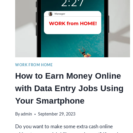
WORK FROM HOME
How to Earn Money Online
with Data Entry Jobs Using
Your Smartphone
By
admin
September 29, 2023
Do you want to make some extra cash online