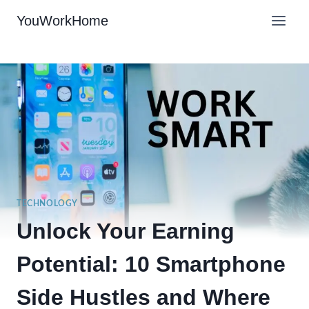
Skip
YouWorkHome
to
content
TECHNOLOGY
Unlock Your Earning
Potential: 10 Smartphone
Side Hustles and Where