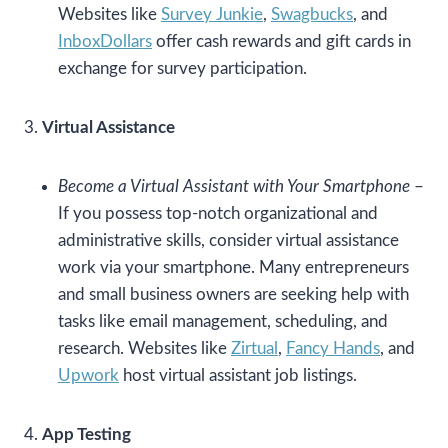
Websites like
Survey Junkie
,
Swagbucks
, and
InboxDollars
offer cash rewards and gift cards in
exchange for survey participation.
3.
Virtual Assistance
Become a Virtual Assistant with Your Smartphone
–
If you possess top-notch organizational and
administrative skills, consider virtual assistance
work via your smartphone. Many entrepreneurs
and small business owners are seeking help with
tasks like email management, scheduling, and
research. Websites like
Zirtual
,
Fancy Hands
, and
Upwork
host virtual assistant job listings.
4.
App Testing