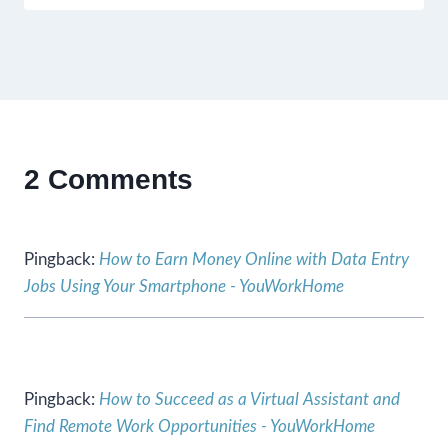
2 Comments
Pingback:
How to Earn Money Online with Data Entry
Jobs Using Your Smartphone - YouWorkHome
Pingback:
How to Succeed as a Virtual Assistant and
Find Remote Work Opportunities - YouWorkHome