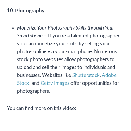
10.
Photography
Monetize Your Photography Skills through Your
Smartphon
e – If you’re a talented photographer,
you can monetize your skills by selling your
photos online via your smartphone. Numerous
stock photo websites allow photographers to
upload and sell their images to individuals and
businesses. Websites like
Shutterstock
,
Adobe
Stock
, and
Getty Images
offer opportunities for
photographers.
You can find more on this video: