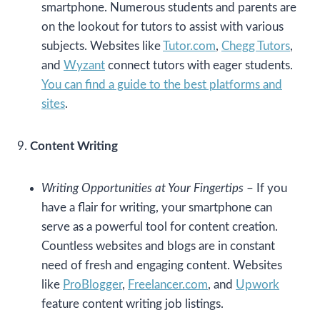
smartphone. Numerous students and parents are
on the lookout for tutors to assist with various
subjects. Websites like
Tutor.com
,
Chegg Tutors
,
and
Wyzant
connect tutors with eager students.
You can find a guide to the best platforms and
sites
.
9.
Content Writing
Writing Opportunities at Your Fingertips
– If you
have a flair for writing, your smartphone can
serve as a powerful tool for content creation.
Countless websites and blogs are in constant
need of fresh and engaging content. Websites
like
ProBlogger
,
Freelancer.com
, and
Upwork
feature content writing job listings.