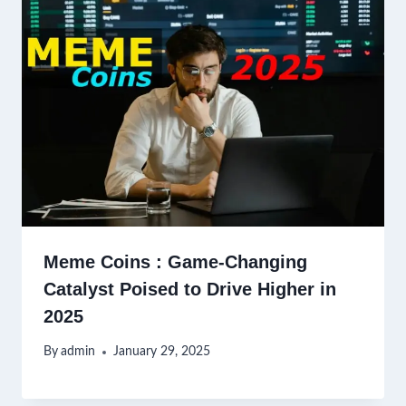
Meme Coins : Game-Changing
Catalyst Poised to Drive Higher in
2025
By
admin
January 29, 2025