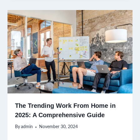
The Trending Work From Home in
2025: A Comprehensive Guide
By
admin
November 30, 2024