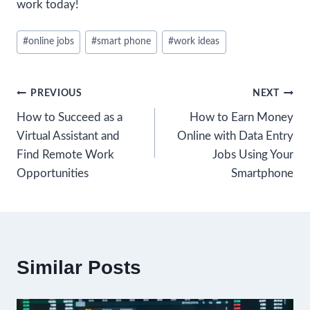
work today!
Post
#
online jobs
#
smart phone
#
work ideas
Tags:
Post
PREVIOUS
NEXT
How to Succeed as a
How to Earn Money
navigation
Virtual Assistant and
Online with Data Entry
Find Remote Work
Jobs Using Your
Opportunities
Smartphone
Similar Posts