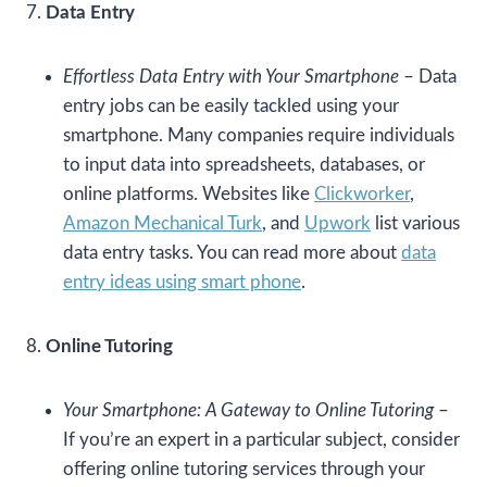
7.
Data Entry
Effortless Data Entry with Your Smartphone
– Data
entry jobs can be easily tackled using your
smartphone. Many companies require individuals
to input data into spreadsheets, databases, or
online platforms. Websites like
Clickworker
,
Amazon Mechanical Turk
, and
Upwork
list various
data entry tasks. You can read more about
data
entry ideas using smart phone
.
8.
Online Tutoring
Your Smartphone: A Gateway to Online Tutoring
–
If you’re an expert in a particular subject, consider
offering online tutoring services through your