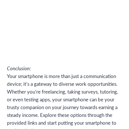
Conclusion:
Your smartphone is more than just a communication
device; it’s a gateway to diverse work opportunities.
Whether you’re freelancing, taking surveys, tutoring,
or even testing apps, your smartphone can be your
trusty companion on your journey towards earning a
steady income. Explore these options through the
provided links and start putting your smartphone to