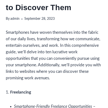
to Discover Them
By
admin
September 28, 2023
Smartphones have woven themselves into the fabric
of our daily lives, transforming how we communicate,
entertain ourselves, and work. In this comprehensive
guide, we’ll delve into ten lucrative work
opportunities that you can conveniently pursue using
your smartphone. Additionally, we’ll provide you with
links to websites where you can discover these
promising work avenues.
1.
Freelancing
Smartphone-Friendly Freelance Opportunities
–