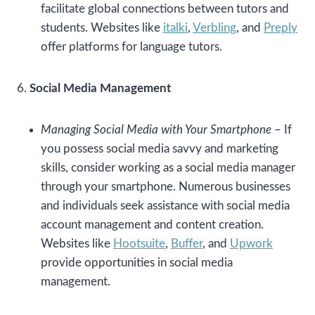
facilitate global connections between tutors and
students. Websites like
italki
,
Verbling
, and
Preply
offer platforms for language tutors.
6.
Social Media Management
Managing Social Media with Your Smartphone
– If
you possess social media savvy and marketing
skills, consider working as a social media manager
through your smartphone. Numerous businesses
and individuals seek assistance with social media
account management and content creation.
Websites like
Hootsuite
,
Buffer
, and
Upwork
provide opportunities in social media
management.