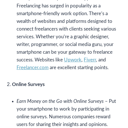
Freelancing has surged in popularity as a
smartphone-friendly work option. There’s a
wealth of websites and platforms designed to
connect freelancers with clients seeking various
services. Whether you’re a graphic designer,
writer, programmer, or social media guru, your
smartphone can be your gateway to freelance
success. Websites like
Upwork
,
Fiverr
, and
Freelancer.com
are excellent starting points.
2.
Online Surveys
Earn Money on the Go with Online Surveys
– Put
your smartphone to work by participating in
online surveys. Numerous companies reward
users for sharing their insights and opinions.