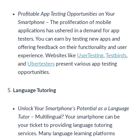
Profitable App Testing Opportunities on Your
Smartphone
– The proliferation of mobile
applications has ushered in a demand for app
testers. You can earn by testing new apps and
offering feedback on their functionality and user
experience. Websites like
UserTesting
,
Testbirds
,
and
Ubertesters
present various app testing
opportunities.
5.
Language Tutoring
Unlock Your Smartphone’s Potential as a Language
Tutor
– Multilingual? Your smartphone can be
your ticket to providing language tutoring
services. Many language learning platforms