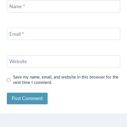
Name
*
Email
*
Website
Save my name, email, and website in this browser for the
next time I comment.