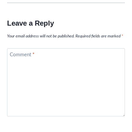
Leave a Reply
Your email address will not be published.
Required fields are marked
*
Comment
*