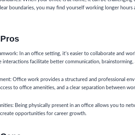
clear boundaries, you may find yourself working longer hours 
 Pros
mwork: In an office setting, it’s easier to collaborate and wo
e interactions facilitate better communication, brainstorming
ment: Office work provides a structured and professional envi
cess to office amenities, and a clear separation between work
ties: Being physically present in an office allows you to net
 create opportunities for career growth.