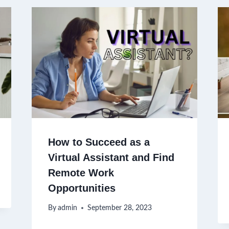
How to Succeed as a
Virtual Assistant and Find
Remote Work
Opportunities
By
admin
September 28, 2023