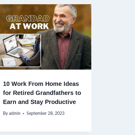
10 Work From Home Ideas
for Retired Grandfathers to
Earn and Stay Productive
By
admin
September 28, 2023