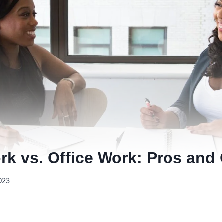
k vs. Office Work: Pros and
023