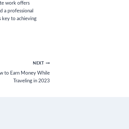
te work offers
nd a professional
s key to achieving
NEXT
ow to Earn Money While
Traveling in 2023