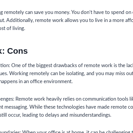
ng remotely can save you money. You don’t have to spend on
 out. Additionally, remote work allows you to live in a more aff
st of living.
: Cons
action: One of the biggest drawbacks of remote work is the lac
gues. Working remotely can be isolating, and you may miss ou
happens in an office environment.
enges: Remote work heavily relies on communication tools li
nt messaging. While these technologies have made remote col
ill occur, leading to delays and misunderstandings.
undaries: When your office is at home, it can be challenging