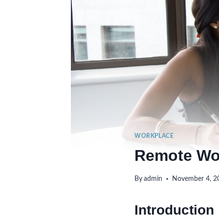
WORKPLACE
Remote Wor
By
admin
November 4, 2
Introduction