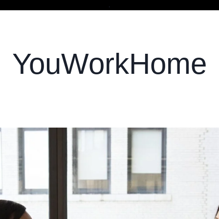
.
YouWorkHome