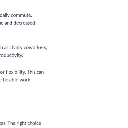
 daily commute.
gue and decreased
uch as chatty coworkers,
roductivity.
r flexibility. This can
e flexible work
es. The right choice