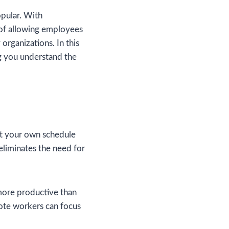
pular. With
of allowing employees
organizations. In this
ng you understand the
set your own schedule
eliminates the need for
more productive than
mote workers can focus