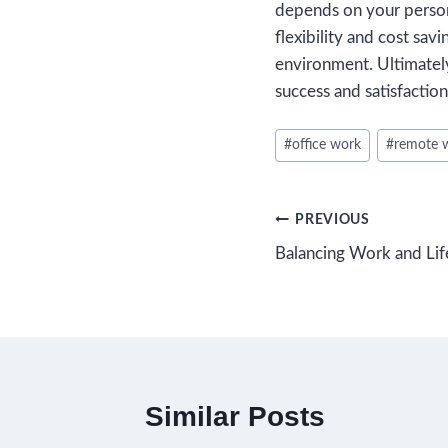
depends on your person
flexibility and cost sav
environment. Ultimately
success and satisfaction
Post
#
office work
#
remote 
Tags:
Post
PREVIOUS
Balancing Work and Lif
navigation
Similar Posts