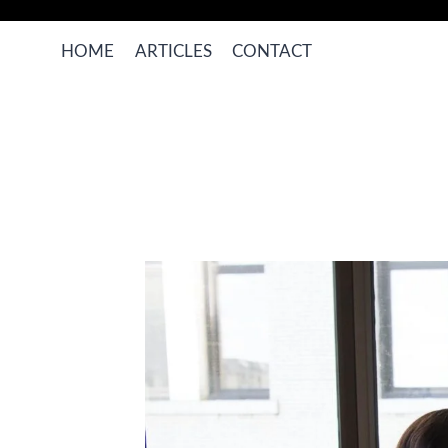
Skip
to
HOME
ARTICLES
CONTACT
content