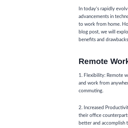
In today’s rapidly evo
advancements in techn
to work from home. Howe
blog post, we will expl
benefits and drawbacks
Remote Work
1. Flexibility: Remote 
and work from anywhere 
commuting.
2. Increased Productiv
their office counterpar
better and accomplish t