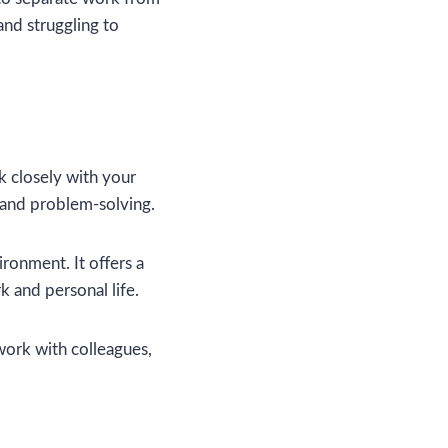
and struggling to
rk closely with your
, and problem-solving.
ronment. It offers a
 and personal life.
work with colleagues,