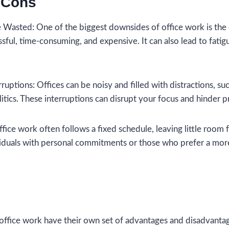
 Cons
Wasted: One of the biggest downsides of office work is the
ful, time-consuming, and expensive. It can also lead to fati
rruptions: Offices can be noisy and filled with distractions, s
itics. These interruptions can disrupt your focus and hinder p
ffice work often follows a fixed schedule, leaving little room fo
viduals with personal commitments or those who prefer a mor
ffice work have their own set of advantages and disadvantag