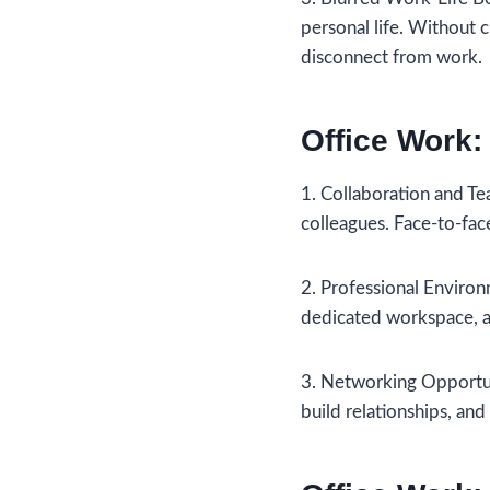
personal life. Without 
disconnect from work.
Office Work:
1. Collaboration and Tea
colleagues. Face-to-fac
2. Professional Environ
dedicated workspace, ac
3. Networking Opportuni
build relationships, and