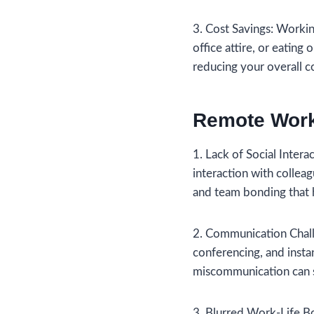
3. Cost Savings: Worki
office attire, or eating
reducing your overall co
Remote Work
1. Lack of Social Inter
interaction with collea
and team bonding that 
2. Communication Chall
conferencing, and insta
miscommunication can st
3. Blurred Work-Life Bo