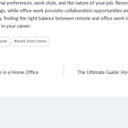
al preferences, work style, and the nature of your job. Remo
ings, while office work provides collaboration opportunities a
, finding the right balance between remote and office work i
 in your career.
work
#
work from home
e in a Home Office
The Ultimate Guide: H