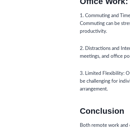
Office Work:
1. Commuting and Time 
Commuting can be stress
productivity.
2. Distractions and Inte
meetings, and office pol
3. Limited Flexibility: O
be challenging for indi
arrangement.
Conclusion
Both remote work and o