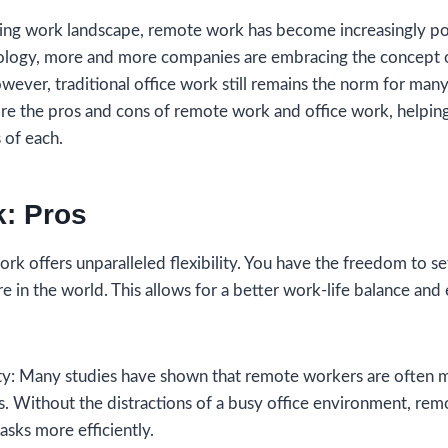
lving work landscape, remote work has become increasingly po
ology, more and more companies are embracing the concept 
ver, traditional office work still remains the norm for many 
ore the pros and cons of remote work and office work, helpi
 of each.
: Pros
work offers unparalleled flexibility. You have the freedom to 
in the world. This allows for a better work-life balance and 
ity: Many studies have shown that remote workers are often 
ts. Without the distractions of a busy office environment, re
asks more efficiently.