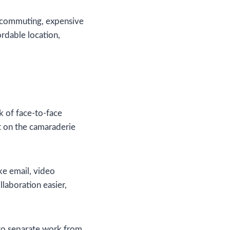
 commuting, expensive
ordable location,
k of face-to-face
t on the camaraderie
ke email, video
laboration easier,
 to separate work from