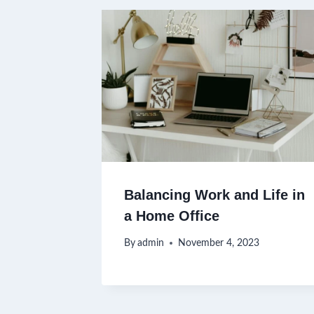
Balancing Work and Life in
a Home Office
By
admin
November 4, 2023